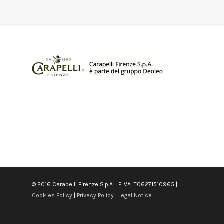
© 2016 Carapelli Firenze S.p.A. | P.IVA IT06271510965 |
Cookies Policy
|
Privacy Policy
|
Legal Notice