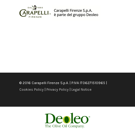
© 2016 Carapelli Firenze S.p.A. | P.IVA IT06271510965 |
Cookies Policy
|
Privacy Policy
|
Legal Notice