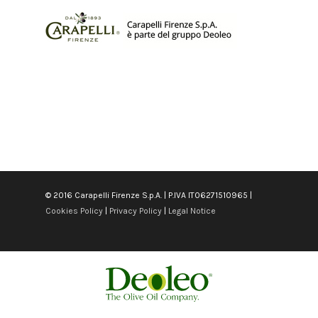
© 2016 Carapelli Firenze S.p.A. | P.IVA IT06271510965 |
Cookies Policy
|
Privacy Policy
|
Legal Notice