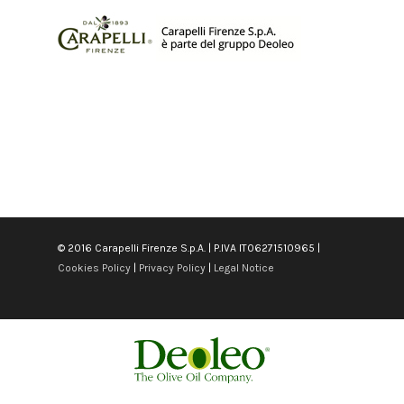
© 2016 Carapelli Firenze S.p.A. | P.IVA IT06271510965 |
Cookies Policy
|
Privacy Policy
|
Legal Notice